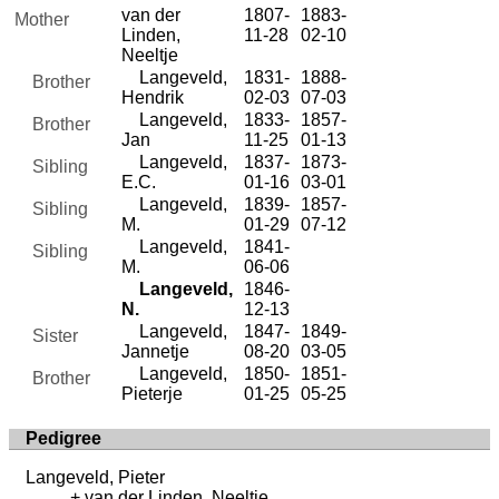
van der
1807-
1883-
Mother
Linden,
11-28
02-10
Neeltje
Langeveld,
1831-
1888-
Brother
Hendrik
02-03
07-03
Langeveld,
1833-
1857-
Brother
Jan
11-25
01-13
Langeveld,
1837-
1873-
Sibling
E.C.
01-16
03-01
Langeveld,
1839-
1857-
Sibling
M.
01-29
07-12
Langeveld,
1841-
Sibling
M.
06-06
Langeveld,
1846-
N.
12-13
Langeveld,
1847-
1849-
Sister
Jannetje
08-20
03-05
Langeveld,
1850-
1851-
Brother
Pieterje
01-25
05-25
Pedigree
Langeveld, Pieter
van der Linden, Neeltje