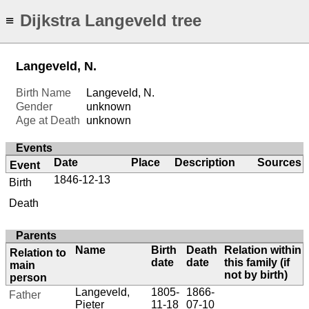
Dijkstra Langeveld tree
≡
Langeveld, N.
Birth Name
Langeveld, N.
Gender
unknown
Age at Death
unknown
Events
Date
Place
Description
Sources
Event
1846-12-13
Birth
Death
Parents
Name
Birth
Death
Relation within
Relation to
date
date
this family (if
main
not by birth)
person
Langeveld,
1805-
1866-
Father
Pieter
11-18
07-10