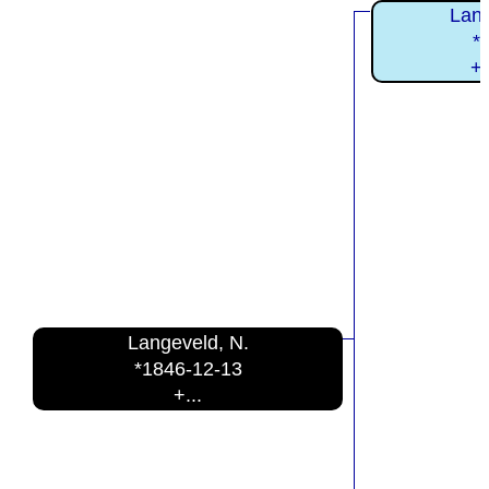
Lang
*
+
Langeveld, N.
*1846-12-13
+...