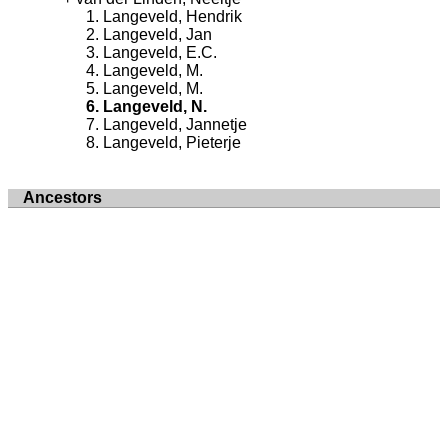
Langeveld, Hendrik
Langeveld, Jan
Langeveld, E.C.
Langeveld, M.
Langeveld, M.
Langeveld, N.
Langeveld, Jannetje
Langeveld, Pieterje
Ancestors