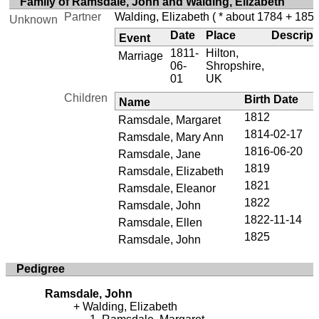
Family of Ramsdale, John and Walding, Elizabeth
Partner
Walding, Elizabeth
( * about 1784 + 1855
Unknown
Date
Place
Descript
Event
1811-
Hilton,
Marriage
06-
Shropshire,
01
UK
Children
Birth Date
Name
1812
Ramsdale, Margaret
1814-02-17
Ramsdale, Mary Ann
1816-06-20
Ramsdale, Jane
1819
Ramsdale, Elizabeth
1821
Ramsdale, Eleanor
1822
Ramsdale, John
1822-11-14
Ramsdale, Ellen
1825
Ramsdale, John
Pedigree
Ramsdale, John
Walding, Elizabeth