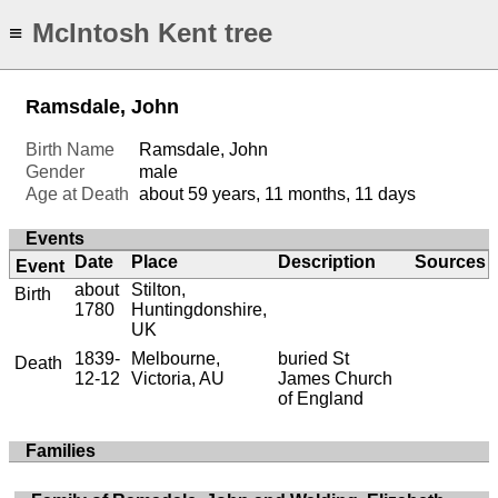
McIntosh Kent tree
≡
Ramsdale, John
Birth Name
Ramsdale, John
Gender
male
Age at Death
about 59 years, 11 months, 11 days
Events
Date
Place
Description
Sources
Event
about
Stilton,
Birth
1780
Huntingdonshire,
UK
1839-
Melbourne,
buried St
Death
12-12
Victoria, AU
James Church
of England
Families