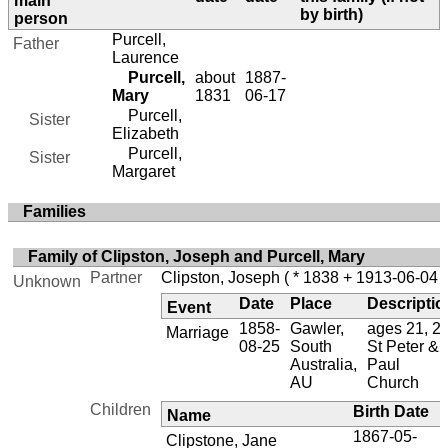
main
by birth)
person
Purcell,
Father
Laurence
Purcell,
about
1887-
Mary
1831
06-17
Purcell,
Sister
Elizabeth
Purcell,
Sister
Margaret
Families
Family of Clipston, Joseph and Purcell, Mary
Partner
Clipston, Joseph
( * 1838 + 1913-06-04 )
Unknown
Date
Place
Descriptio
Event
1858-
Gawler,
ages 21, 27
Marriage
08-25
South
St Peter &
Australia,
Paul
AU
Church
Children
Birth Date
Name
1867-05-
Clipstone, Jane