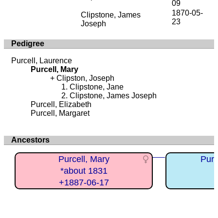
09
1870-05-
Clipstone, James
23
Joseph
Pedigree
Purcell, Laurence
Purcell, Mary
Clipston, Joseph
Clipstone, Jane
Clipstone, James Joseph
Purcell, Elizabeth
Purcell, Margaret
Ancestors
Purcell, Mary
Purc
*about 1831
+1887-06-17