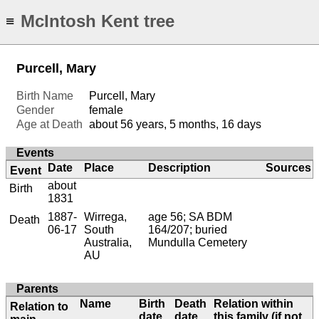
McIntosh Kent tree
≡
Purcell, Mary
Birth Name
Purcell, Mary
Gender
female
Age at Death
about 56 years, 5 months, 16 days
Events
Date
Place
Description
Sources
Event
about
Birth
1831
1887-
Wirrega,
age 56; SA BDM
Death
06-17
South
164/207; buried
Australia,
Mundulla Cemetery
AU
Parents
Name
Birth
Death
Relation within
Relation to
date
date
this family (if not