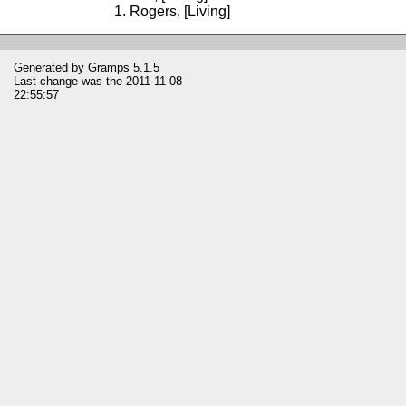
Rogers, [Living]
Generated by
Gramps
5.1.5
Last change was the 2011-11-08
22:55:57