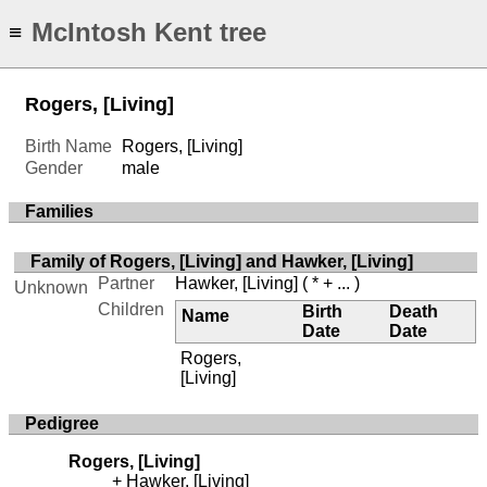
McIntosh Kent tree
≡
Rogers, [Living]
Birth Name
Rogers, [Living]
Gender
male
Families
Family of Rogers, [Living] and Hawker, [Living]
Partner
Hawker, [Living]
( * + ... )
Unknown
Children
Birth
Death
Name
Date
Date
Rogers,
[Living]
Pedigree
Rogers, [Living]
Hawker, [Living]