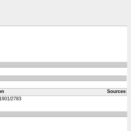
on
Sources
1901/2783