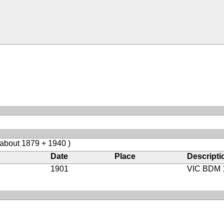
 about 1879 + 1940 )
Date
Place
Descripti
1901
VIC BDM 