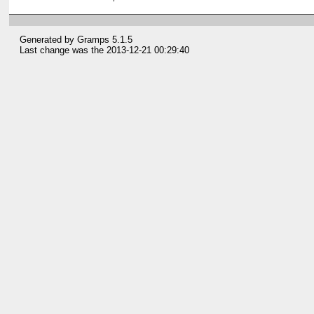
Generated by
Gramps
5.1.5
Last change was the 2013-12-21 00:29:40