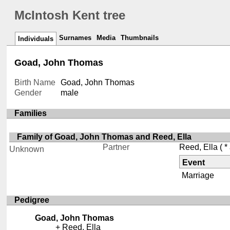
McIntosh Kent tree
Surnames
Media
Thumbnails
Individuals
Goad, John Thomas
Birth Name
Goad, John Thomas
Gender
male
Families
Family of Goad, John Thomas and Reed, Ella
Partner
Reed, Ella
( *
Unknown
Event
Marriage
Pedigree
Goad, John Thomas
Reed, Ella