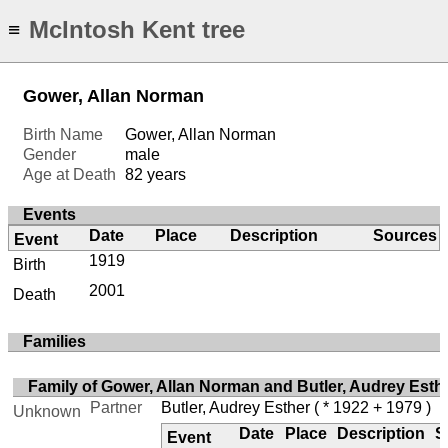
McIntosh Kent tree
≡
Gower, Allan Norman
Birth Name
Gower, Allan Norman
Gender
male
Age at Death
82 years
Events
Date
Place
Description
Sources
Event
1919
Birth
2001
Death
Families
Family of Gower, Allan Norman and Butler, Audrey Esth
Partner
Butler, Audrey Esther
( * 1922 + 1979 )
Unknown
Date
Place
Description
S
Event