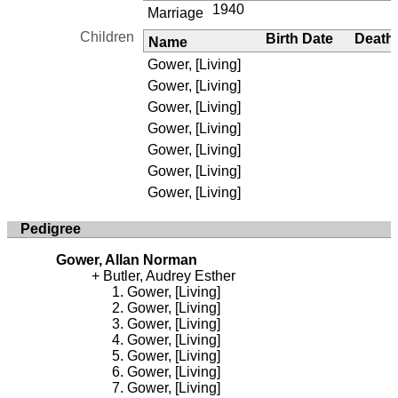
1940
Marriage
Children
Birth Date
Death
Name
Gower, [Living]
Gower, [Living]
Gower, [Living]
Gower, [Living]
Gower, [Living]
Gower, [Living]
Gower, [Living]
Pedigree
Gower, Allan Norman
Butler, Audrey Esther
Gower, [Living]
Gower, [Living]
Gower, [Living]
Gower, [Living]
Gower, [Living]
Gower, [Living]
Gower, [Living]