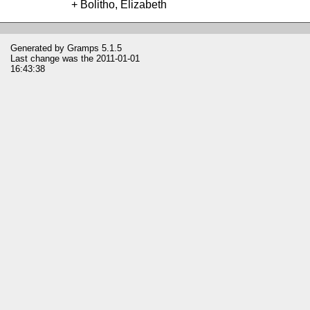
Bolitho, Elizabeth
Generated by
Gramps
5.1.5
Last change was the 2011-01-01
16:43:38