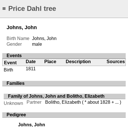
Price Dahl tree
≡
Johns, John
Birth Name
Johns, John
Gender
male
Events
Date
Place
Description
Sources
Event
1811
Birth
Families
Family of Johns, John and Bolitho, Elizabeth
Partner
Bolitho, Elizabeth
( * about 1828 + ... )
Unknown
Pedigree
Johns, John