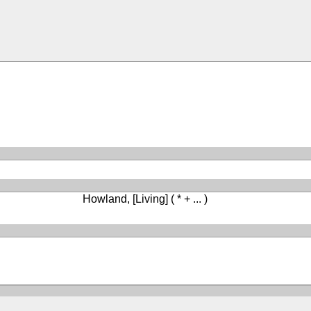
Howland, [Living]
( * + ... )