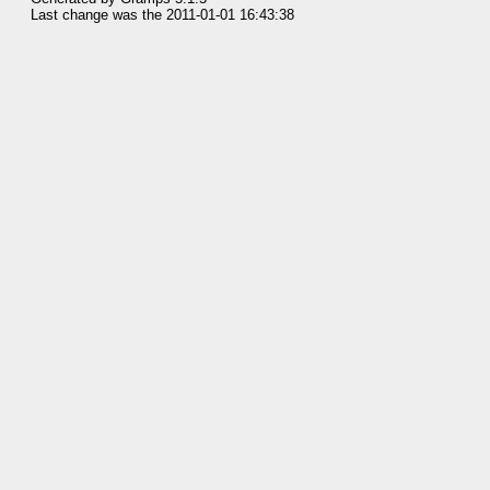
Last change was the 2011-01-01 16:43:38