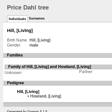
Price Dahl tree
Surnames
Individuals
Hill, [Living]
Birth Name
Hill, [Living]
Gender
male
Families
Family of Hill, [Living] and Howland, [Living]
Partner
Unknown
Pedigree
Hill, [Living]
Howland, [Living]
Generated by
Gramps
5.1.5