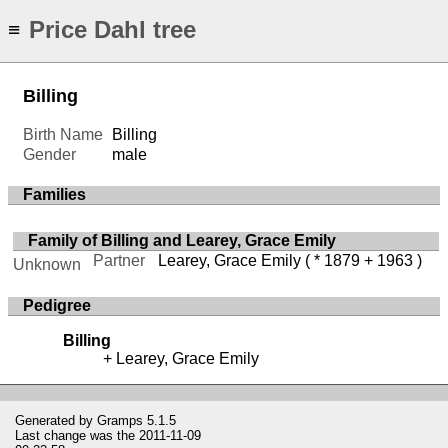
Price Dahl tree
≡
Billing
Birth Name
Billing
Gender
male
Families
Family of Billing and Learey, Grace Emily
Partner
Learey, Grace Emily
( * 1879 + 1963 )
Unknown
Pedigree
Billing
Learey, Grace Emily
Generated by
Gramps
5.1.5
Last change was the 2011-11-09