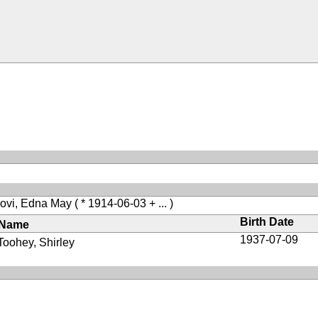
ovi, Edna May
( * 1914-06-03 + ... )
Birth Date
Name
1937-07-09
Toohey, Shirley