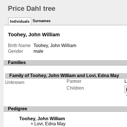
Price Dahl tree
Surnames
Individuals
Toohey, John William
Birth Name
Toohey, John William
Gender
male
Families
Family of Toohey, John William and Lovi, Edna May
Partner
L
Unknown
Children
Pedigree
Toohey, John William
Lovi, Edna May