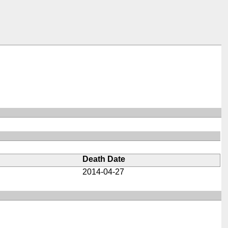
Death Date
2014-04-27