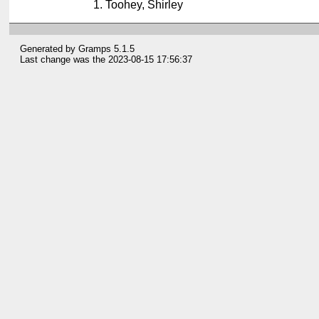
Toohey, Shirley
Generated by
Gramps
5.1.5
Last change was the 2023-08-15 17:56:37