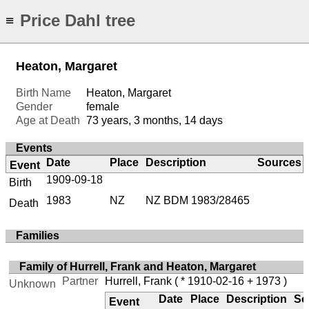
Price Dahl tree
≡
Heaton, Margaret
Birth Name
Heaton, Margaret
Gender
female
Age at Death
73 years, 3 months, 14 days
Events
Date
Place
Description
Sources
Event
1909-09-18
Birth
1983
NZ
NZ BDM 1983/28465
Death
Families
Family of Hurrell, Frank and Heaton, Margaret
Partner
Hurrell, Frank
( * 1910-02-16 + 1973 )
Unknown
Date
Place
Description
So
Event