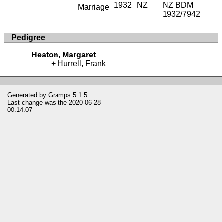
1932
NZ
NZ BDM
Marriage
1932/7942
Pedigree
Heaton, Margaret
Hurrell, Frank
Generated by
Gramps
5.1.5
Last change was the 2020-06-28
00:14:07