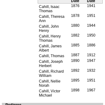
Date
Date
1876
1941
Cahill, Isaac
Thomas
1878
1951
Cahill, Theresa
Ann
1880
1944
Cahill, John
Henry
1882
1950
Cahill, Henry
Thomas
1885
1886
Cahill, James
Albert
1887
1912
Cahill, Thomas
1890
1947
Cahill, Joseph
Herbert
1892
1932
Cahill, Richard
William
1895
1951
Cahill, Nellie
Norah
1898
1967
Cahill, Victor
Michael
Pedigree