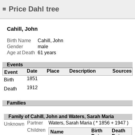
Price Dahl tree
≡
Cahill, John
Birth Name
Cahill, John
Gender
male
Age at Death
61 years
Events
Date
Place
Description
Sources
Event
1851
Birth
1912
Death
Families
Family of Cahill, John and Waters, Sarah Maria
Partner
Waters, Sarah Maria
( * 1856 + 1947 )
Unknown
Children
Birth
Death
Name