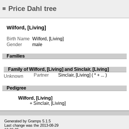
Price Dahl tree
≡
Wilford, [Living]
Birth Name
Wilford, [Living]
Gender
male
Families
Family of Wilford, [Living] and Sinclair, [Living]
Partner
Sinclair, [Living]
( * + ... )
Unknown
Pedigree
Wilford, [Living]
Sinclair, [Living]
Generated by
Gramps
5.1.5
Last change was the 2013-08-29