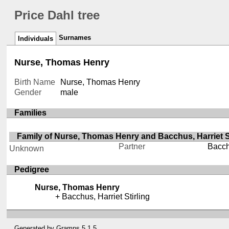
Price Dahl tree
Surnames
Individuals
Nurse, Thomas Henry
Birth Name
Nurse, Thomas Henry
Gender
male
Families
Family of Nurse, Thomas Henry and Bacchus, Harriet St
Partner
Bacchu
Unknown
Pedigree
Nurse, Thomas Henry
Bacchus, Harriet Stirling
Generated by
Gramps
5.1.5