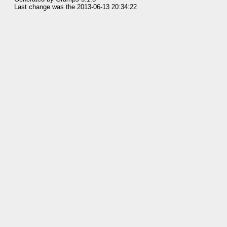
Last change was the 2013-06-13 20:34:22