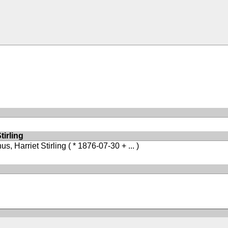
irling
s, Harriet Stirling
( * 1876-07-30 + ... )