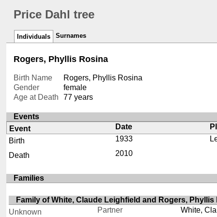
Price Dahl tree
Surnames
Individuals
Rogers, Phyllis Rosina
Birth Name
Rogers, Phyllis Rosina
Gender
female
Age at Death
77 years
Events
Date
P
Event
1933
L
Birth
2010
Death
Families
Family of White, Claude Leighfield and Rogers, Phyllis
Partner
White, Cla
Unknown