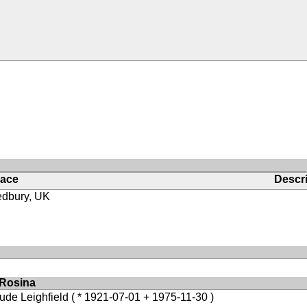
lace
Descri
edbury, UK
 Rosina
ude Leighfield
( * 1921-07-01 + 1975-11-30 )