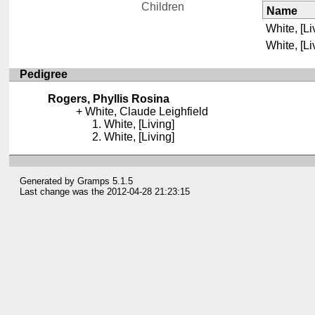
Children
Name
White, [Li
White, [Li
Pedigree
Rogers, Phyllis Rosina
White, Claude Leighfield
White, [Living]
White, [Living]
Generated by
Gramps
5.1.5
Last change was the 2012-04-28 21:23:15