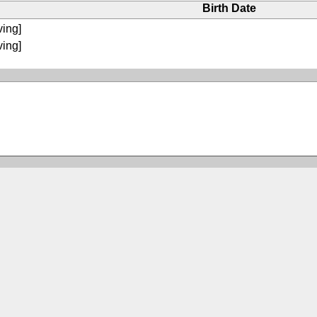
Birth Date
ving]
ving]