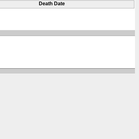
Death Date