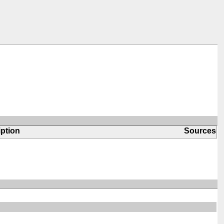
ption
Sources