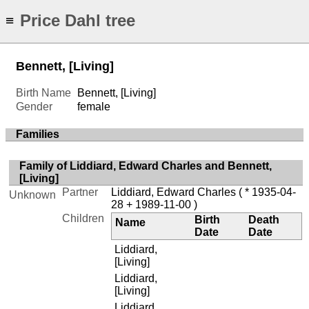
Price Dahl tree
≡
Bennett, [Living]
Birth Name
Bennett, [Living]
Gender
female
Families
Family of Liddiard, Edward Charles and Bennett,
[Living]
Partner
Liddiard, Edward Charles
( * 1935-04-
Unknown
28 + 1989-11-00 )
Children
Birth
Death
Name
Date
Date
Liddiard,
[Living]
Liddiard,
[Living]
Liddiard,