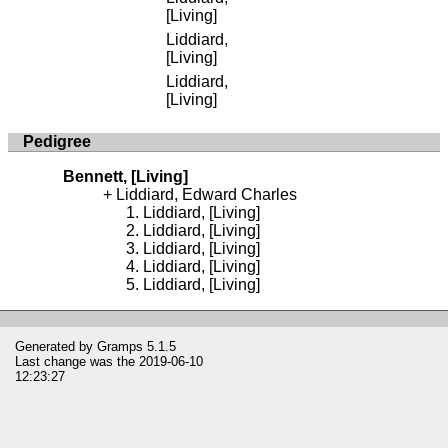
[Living]
Liddiard,
[Living]
Liddiard,
[Living]
Pedigree
Bennett, [Living]
Liddiard, Edward Charles
Liddiard, [Living]
Liddiard, [Living]
Liddiard, [Living]
Liddiard, [Living]
Liddiard, [Living]
Generated by
Gramps
5.1.5
Last change was the 2019-06-10
12:23:27