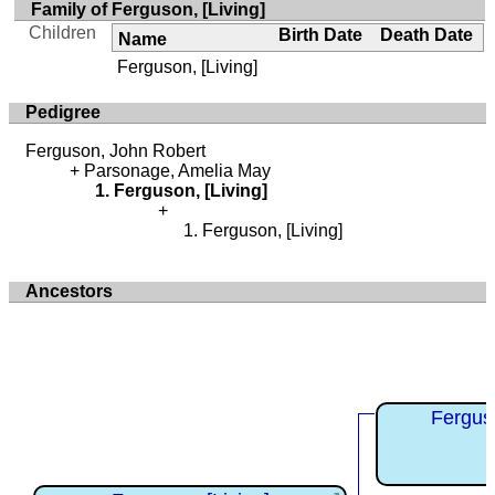
Family of Ferguson, [Living]
Children
Birth Date
Death Date
Name
Ferguson, [Living]
Pedigree
Ferguson, John Robert
Parsonage, Amelia May
Ferguson, [Living]
Ferguson, [Living]
Ancestors
Fergus