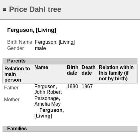
Price Dahl tree
≡
Ferguson, [Living]
Birth Name
Ferguson, [Living]
Gender
male
Parents
Name
Birth
Death
Relation within
Relation to
date
date
this family (if
main
not by birth)
person
Ferguson,
1880
1967
Father
John Robert
Parsonage,
Mother
Amelia May
Ferguson,
[Living]
Families