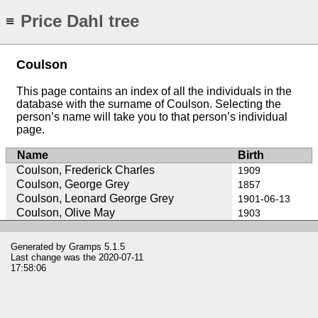
Price Dahl tree
≡
Coulson
This page contains an index of all the individuals in the
database with the surname of Coulson. Selecting the
person’s name will take you to that person’s individual
page.
Name
Birth
Coulson, Frederick Charles
1909
Coulson, George Grey
1857
Coulson, Leonard George Grey
1901-06-13
Coulson, Olive May
1903
Generated by
Gramps
5.1.5
Last change was the 2020-07-11
17:58:06