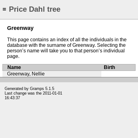
Price Dahl tree
≡
Greenway
This page contains an index of all the individuals in the
database with the surname of Greenway. Selecting the
person’s name will take you to that person’s individual
page.
Name
Birth
Greenway, Nellie
Generated by
Gramps
5.1.5
Last change was the 2011-01-01
16:43:37