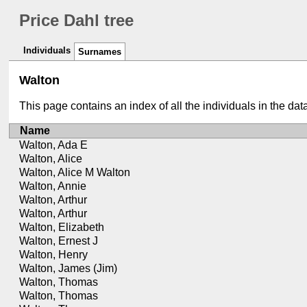
Price Dahl tree
Individuals
Surnames
Walton
This page contains an index of all the individuals in the da
Name
Walton, Ada E
Walton, Alice
Walton, Alice M Walton
Walton, Annie
Walton, Arthur
Walton, Arthur
Walton, Elizabeth
Walton, Ernest J
Walton, Henry
Walton, James (Jim)
Walton, Thomas
Walton, Thomas