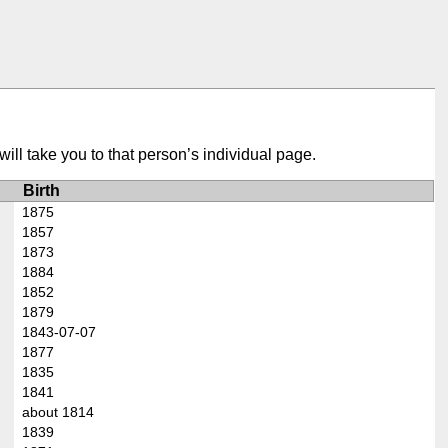
ill take you to that person’s individual page.
Birth
1875
1857
1873
1884
1852
1879
1843-07-07
1877
1835
1841
about 1814
1839