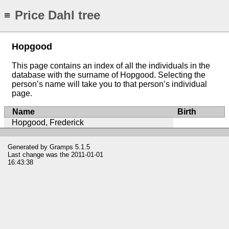
Price Dahl tree
≡
Hopgood
This page contains an index of all the individuals in the
database with the surname of Hopgood. Selecting the
person’s name will take you to that person’s individual
page.
Name
Birth
Hopgood, Frederick
Generated by
Gramps
5.1.5
Last change was the 2011-01-01
16:43:38