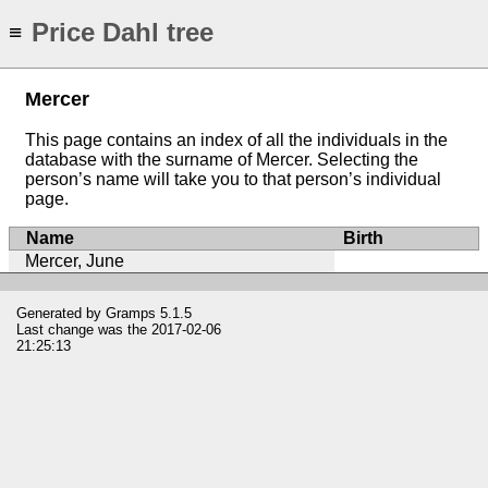
Price Dahl tree
≡
Mercer
This page contains an index of all the individuals in the
database with the surname of Mercer. Selecting the
person’s name will take you to that person’s individual
page.
Name
Birth
Mercer, June
Generated by
Gramps
5.1.5
Last change was the 2017-02-06
21:25:13