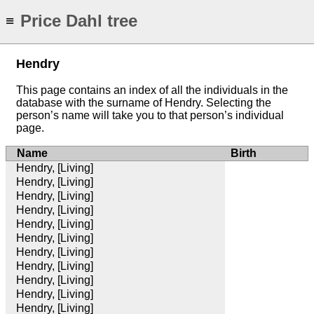
Price Dahl tree
≡
Hendry
This page contains an index of all the individuals in the
database with the surname of Hendry. Selecting the
person’s name will take you to that person’s individual
page.
Name
Birth
Hendry, [Living]
Hendry, [Living]
Hendry, [Living]
Hendry, [Living]
Hendry, [Living]
Hendry, [Living]
Hendry, [Living]
Hendry, [Living]
Hendry, [Living]
Hendry, [Living]
Hendry, [Living]