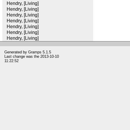
Hendry, [Living]
Hendry, [Living]
Hendry, [Living]
Hendry, [Living]
Hendry, [Living]
Hendry, [Living]
Hendry, [Living]
Generated by
Gramps
5.1.5
Last change was the 2013-10-10
11:22:52