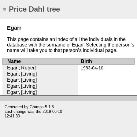
Price Dahl tree
≡
Egarr
This page contains an index of all the individuals in the
database with the surname of Egarr. Selecting the person’s
name will take you to that person’s individual page.
Name
Birth
Egarr, Robert
1983-04-10
Egarr, [Living]
Egarr, [Living]
Egarr, [Living]
Egarr, [Living]
Generated by
Gramps
5.1.5
Last change was the 2019-06-10
12:41:30