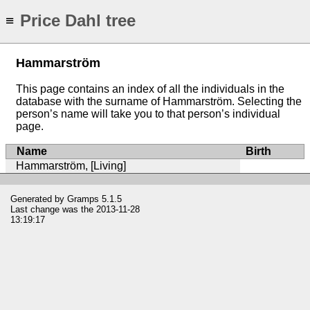
Price Dahl tree
≡
Hammarström
This page contains an index of all the individuals in the
database with the surname of Hammarström. Selecting the
person’s name will take you to that person’s individual
page.
Name
Birth
Hammarström, [Living]
Generated by
Gramps
5.1.5
Last change was the 2013-11-28
13:19:17