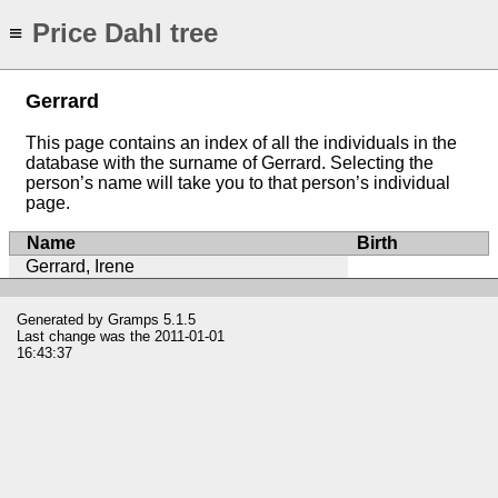
Price Dahl tree
≡
Gerrard
This page contains an index of all the individuals in the
database with the surname of Gerrard. Selecting the
person’s name will take you to that person’s individual
page.
Name
Birth
Gerrard, Irene
Generated by
Gramps
5.1.5
Last change was the 2011-01-01
16:43:37