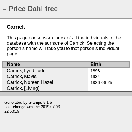
Price Dahl tree
≡
Carrick
This page contains an index of all the individuals in the
database with the surname of Carrick. Selecting the
person’s name will take you to that person’s individual
page.
Name
Birth
Carrick, Lynd Todd
1893
Carrick, Mavis
1934
Carrick, Noreen Hazel
1926-06-25
Carrick, [Living]
Generated by
Gramps
5.1.5
Last change was the 2019-07-03
22:53:19