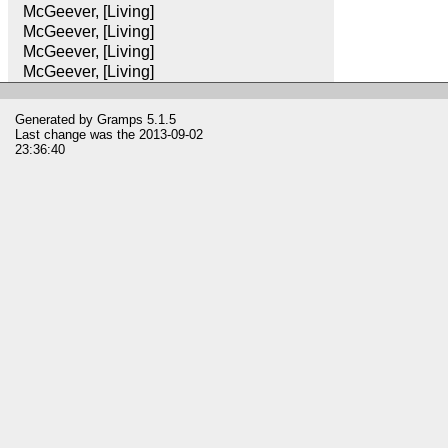
McGeever, [Living]
McGeever, [Living]
McGeever, [Living]
McGeever, [Living]
Generated by
Gramps
5.1.5
Last change was the 2013-09-02
23:36:40