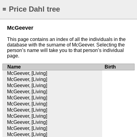
Price Dahl tree
≡
McGeever
This page contains an index of all the individuals in the
database with the surname of McGeever. Selecting the
person’s name will take you to that person’s individual
page.
Name
Birth
McGeever, [Living]
McGeever, [Living]
McGeever, [Living]
McGeever, [Living]
McGeever, [Living]
McGeever, [Living]
McGeever, [Living]
McGeever, [Living]
McGeever, [Living]
McGeever, [Living]
McGeever, [Living]