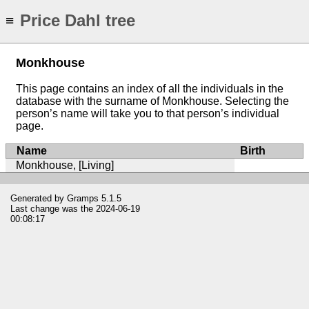
Price Dahl tree
≡
Monkhouse
This page contains an index of all the individuals in the
database with the surname of Monkhouse. Selecting the
person’s name will take you to that person’s individual
page.
Name
Birth
Monkhouse, [Living]
Generated by
Gramps
5.1.5
Last change was the 2024-06-19
00:08:17