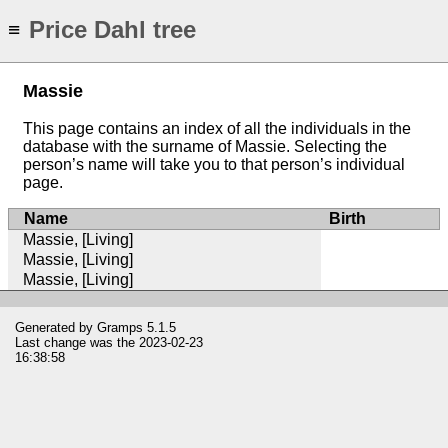
Price Dahl tree
≡
Massie
This page contains an index of all the individuals in the
database with the surname of Massie. Selecting the
person’s name will take you to that person’s individual
page.
Name
Birth
Massie, [Living]
Massie, [Living]
Massie, [Living]
Generated by
Gramps
5.1.5
Last change was the 2023-02-23
16:38:58