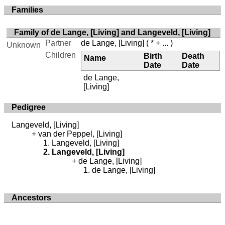
Families
Family of de Lange, [Living] and Langeveld, [Living]
Partner
de Lange, [Living]
( * + ... )
Unknown
Children
Birth
Death
Name
Date
Date
de Lange,
[Living]
Pedigree
Langeveld, [Living]
van der Peppel, [Living]
Langeveld, [Living]
Langeveld, [Living]
de Lange, [Living]
de Lange, [Living]
Ancestors