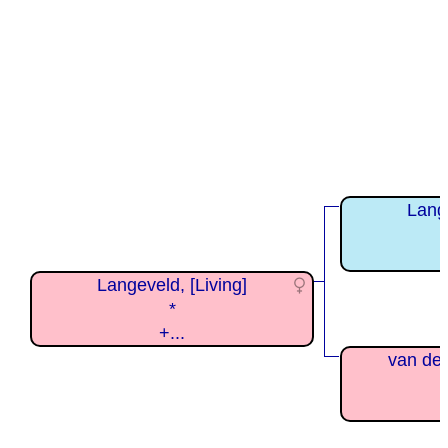
Lange
Langeveld, [Living]
*
+...
van der