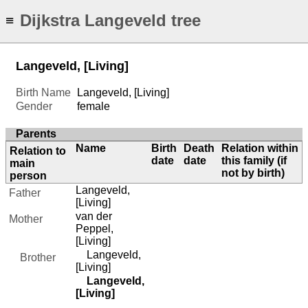
Dijkstra Langeveld tree
≡
Langeveld, [Living]
Birth Name
Langeveld, [Living]
Gender
female
Parents
Name
Birth
Death
Relation within
Relation to
date
date
this family (if
main
not by birth)
person
Langeveld,
Father
[Living]
van der
Mother
Peppel,
[Living]
Langeveld,
Brother
[Living]
Langeveld,
[Living]