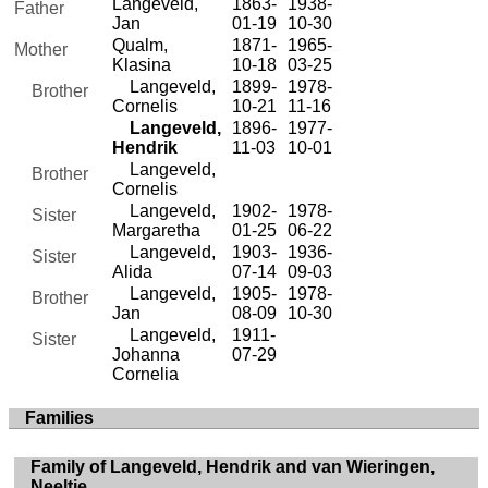
Langeveld,
1863-
1938-
Father
Jan
01-19
10-30
Qualm,
1871-
1965-
Mother
Klasina
10-18
03-25
Langeveld,
1899-
1978-
Brother
Cornelis
10-21
11-16
Langeveld,
1896-
1977-
Hendrik
11-03
10-01
Langeveld,
Brother
Cornelis
Langeveld,
1902-
1978-
Sister
Margaretha
01-25
06-22
Langeveld,
1903-
1936-
Sister
Alida
07-14
09-03
Langeveld,
1905-
1978-
Brother
Jan
08-09
10-30
Langeveld,
1911-
Sister
Johanna
07-29
Cornelia
Families
Family of Langeveld, Hendrik and van Wieringen,
Neeltje