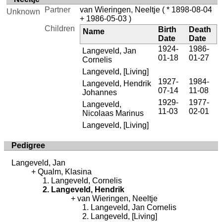
Partner
van Wieringen, Neeltje
( * 1898-08-04
Unknown
+ 1986-05-03 )
Children
Birth
Death
Name
Date
Date
1924-
1986-
Langeveld, Jan
01-18
01-27
Cornelis
Langeveld, [Living]
1927-
1984-
Langeveld, Hendrik
07-14
11-08
Johannes
1929-
1977-
Langeveld,
11-03
02-01
Nicolaas Marinus
Langeveld, [Living]
Pedigree
Langeveld, Jan
Qualm, Klasina
Langeveld, Cornelis
Langeveld, Hendrik
van Wieringen, Neeltje
Langeveld, Jan Cornelis
Langeveld, [Living]