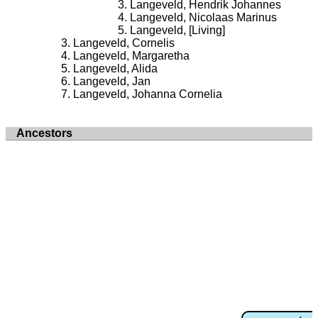
Langeveld, Hendrik Johannes
Langeveld, Nicolaas Marinus
Langeveld, [Living]
Langeveld, Cornelis
Langeveld, Margaretha
Langeveld, Alida
Langeveld, Jan
Langeveld, Johanna Cornelia
Ancestors