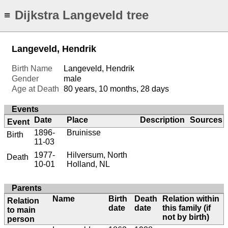
Dijkstra Langeveld tree
≡
Langeveld, Hendrik
Birth Name
Langeveld, Hendrik
Gender
male
Age at Death
80 years, 10 months, 28 days
Events
Date
Place
Description
Sources
Event
1896-
Bruinisse
Birth
11-03
1977-
Hilversum, North
Death
10-01
Holland, NL
Parents
Name
Birth
Death
Relation within
Relation
date
date
this family (if
to main
not by birth)
person