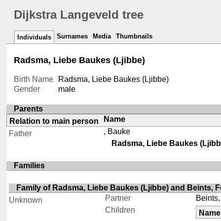
Dijkstra Langeveld tree
Surnames
Media
Thumbnails
Individuals
Radsma, Liebe Baukes (Ljibbe)
Birth Name
Radsma, Liebe Baukes (Ljibbe)
Gender
male
Parents
Name
Relation to main person
, Bauke
Father
Radsma, Liebe Baukes (Ljibb
Families
Family of Radsma, Liebe Baukes (Ljibbe) and Beints, F
Partner
Beints,
Unknown
Children
Name