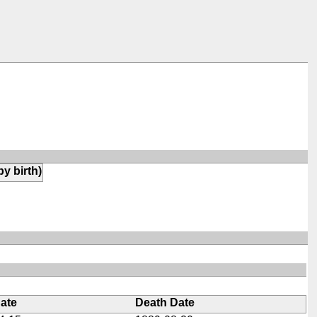
by birth)
Date
Death Date