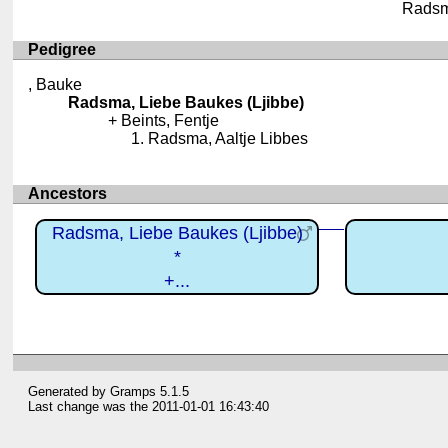
Radsma
Pedigree
, Bauke
Radsma, Liebe Baukes (Ljibbe)
Beints, Fentje
Radsma, Aaltje Libbes
Ancestors
Radsma, Liebe Baukes (Ljibbe)
*
+...
Generated by
Gramps
5.1.5
Last change was the 2011-01-01 16:43:40