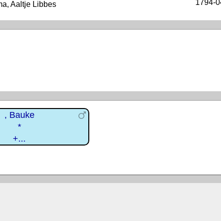
1794-0
, Aaltje Libbes
, Bauke
*
+...