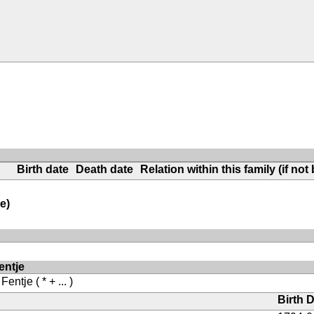
Birth date
Death date
Relation within this family (if not 
e)
entje
 Fentje
( * + ... )
Birth 