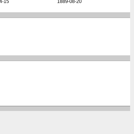
4-15
1889-08-20