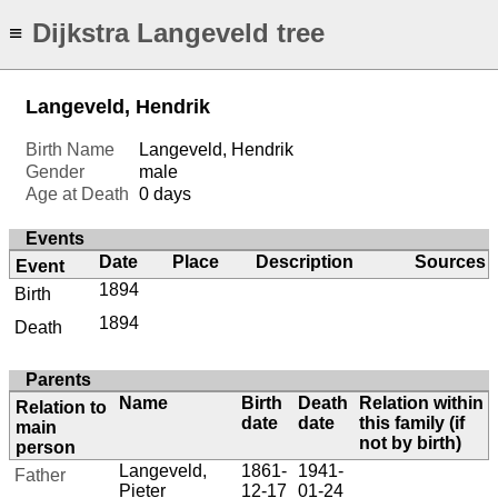
Dijkstra Langeveld tree
≡
Langeveld, Hendrik
Birth Name
Langeveld, Hendrik
Gender
male
Age at Death
0 days
Events
Date
Place
Description
Sources
Event
1894
Birth
1894
Death
Parents
Name
Birth
Death
Relation within
Relation to
date
date
this family (if
main
not by birth)
person
Langeveld,
1861-
1941-
Father
Pieter
12-17
01-24