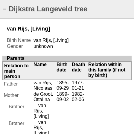
Dijkstra Langeveld tree
≡
van Rijs, [Living]
Birth Name
van Rijs, [Living]
Gender
unknown
Parents
Name
Birth
Death
Relation within
Relation to
date
date
this family (if not
main
by birth)
person
van Rijs,
1895-
1977-
Father
Nicolaas
09-29
01-21
de Groot,
1899-
1982-
Mother
Ottalina
09-02
02-06
van
Brother
Rijs,
[Living]
van
Brother
Rijs,
[Living]