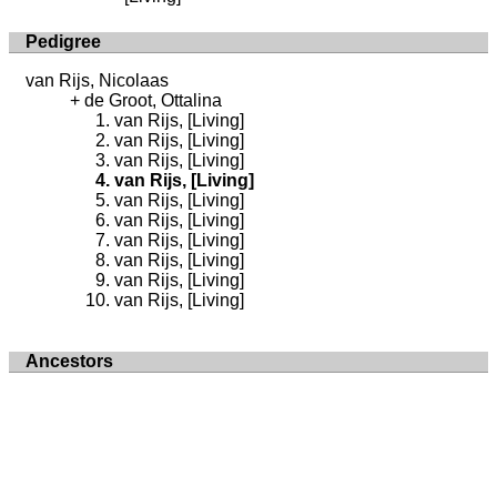
Pedigree
van Rijs, Nicolaas
de Groot, Ottalina
van Rijs, [Living]
van Rijs, [Living]
van Rijs, [Living]
van Rijs, [Living]
van Rijs, [Living]
van Rijs, [Living]
van Rijs, [Living]
van Rijs, [Living]
van Rijs, [Living]
van Rijs, [Living]
Ancestors