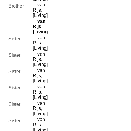
van
Brother
Rijs,
[Living]
van
Rijs,
[Living]
van
Sister
Rijs,
[Living]
van
Sister
Rijs,
[Living]
van
Sister
Rijs,
[Living]
van
Sister
Rijs,
[Living]
van
Sister
Rijs,
[Living]
van
Sister
Rijs,
[Living]