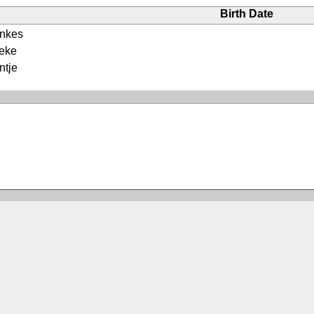
Birth Date
enkes
oeke
ntje