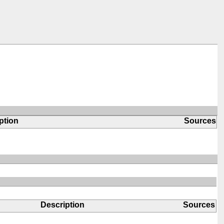
ption
Sources
Description
Sources