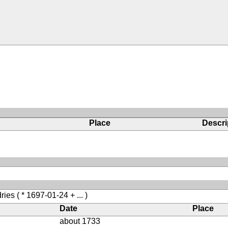
Place
Descri
ries
( * 1697-01-24 + ... )
Date
Place
about 1733