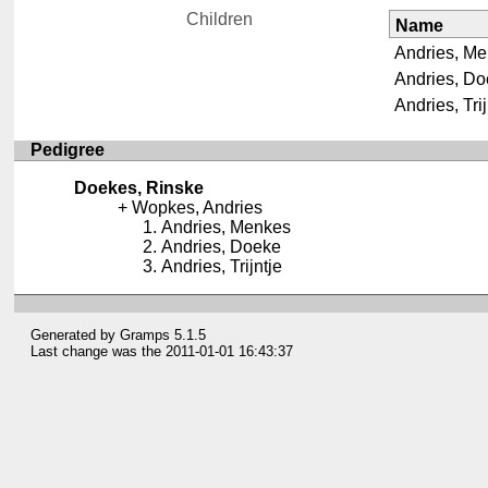
Children
Name
Andries, M
Andries, D
Andries, Trij
Pedigree
Doekes, Rinske
Wopkes, Andries
Andries, Menkes
Andries, Doeke
Andries, Trijntje
Generated by
Gramps
5.1.5
Last change was the 2011-01-01 16:43:37