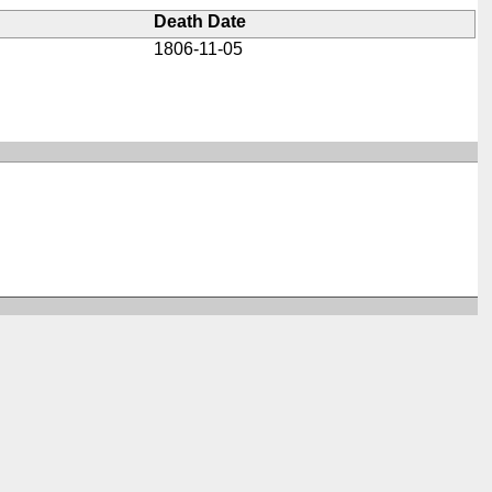
Death Date
1806-11-05