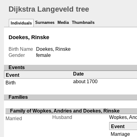
Dijkstra Langeveld tree
Surnames
Media
Thumbnails
Individuals
Doekes, Rinske
Birth Name
Doekes, Rinske
Gender
female
Events
Date
Event
about 1700
Birth
Families
Family of Wopkes, Andries and Doekes, Rinske
Husband
Wopkes, And
Married
Event
Marriage