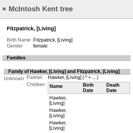
McIntosh Kent tree
≡
Fitzpatrick, [Living]
Birth Name
Fitzpatrick, [Living]
Gender
female
Families
Family of Hawker, [Living] and Fitzpatrick, [Living]
Partner
Hawker, [Living]
( * + ... )
Unknown
Children
Birth
Death
Name
Date
Date
Hawker,
[Living]
Hawker,
[Living]
Hawker,
[Living]