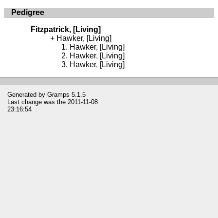
Pedigree
Fitzpatrick, [Living]
Hawker, [Living]
Hawker, [Living]
Hawker, [Living]
Hawker, [Living]
Generated by
Gramps
5.1.5
Last change was the 2011-11-08
23:16:54