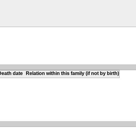
Death date
Relation within this family (if not by birth)