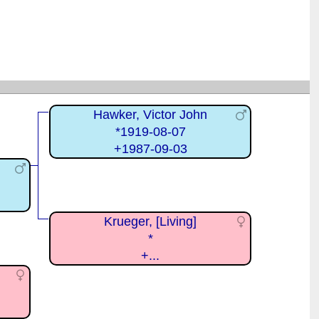
Hawker, Victor John
*1919-08-07
+1987-09-03
Krueger, [Living]
*
+...