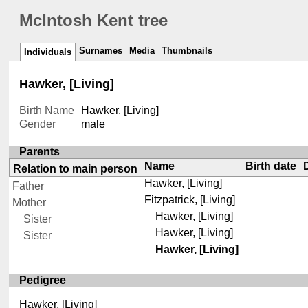
McIntosh Kent tree
Surnames
Media
Thumbnails
Individuals
Hawker, [Living]
Birth Name
Hawker, [Living]
Gender
male
Parents
Name
Birth date
Relation to main person
Hawker, [Living]
Father
Fitzpatrick, [Living]
Mother
Hawker, [Living]
Sister
Hawker, [Living]
Sister
Hawker, [Living]
Pedigree
Hawker, [Living]