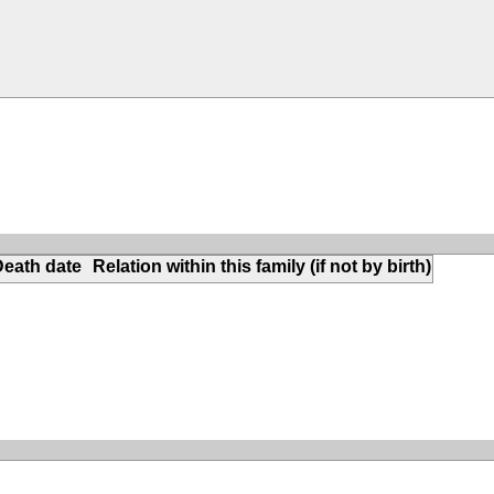
Death date
Relation within this family (if not by birth)