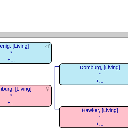
enig, [Living]
*
+...
Domburg, [Living]
*
+...
burg, [Living]
*
+...
Hawker, [Living]
*
+...