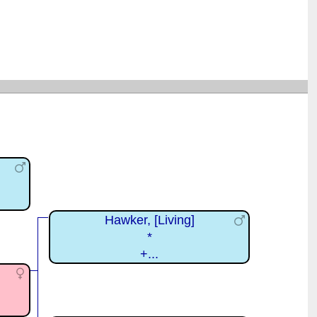
Hawker, [Living]
*
+...