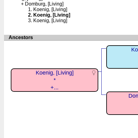
Domburg, [Living]
Koenig, [Living]
Koenig, [Living]
Koenig, [Living]
Ancestors
Ko
Koenig, [Living]
*
+...
Dom