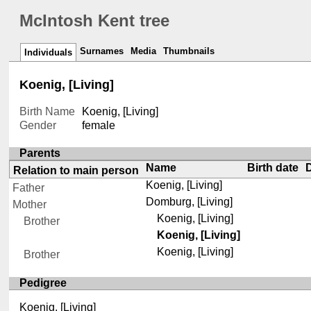
McIntosh Kent tree
Surnames
Media
Thumbnails
Individuals
Koenig, [Living]
Birth Name
Koenig, [Living]
Gender
female
Parents
Name
Birth date
Relation to main person
Koenig, [Living]
Father
Domburg, [Living]
Mother
Koenig, [Living]
Brother
Koenig, [Living]
Koenig, [Living]
Brother
Pedigree
Koenig, [Living]