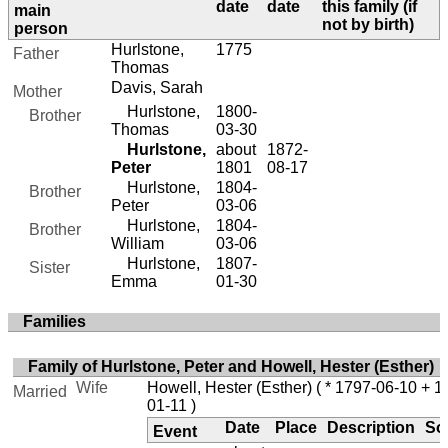
date
date
this family (if
main
not by birth)
person
Hurlstone,
1775
Father
Thomas
Davis, Sarah
Mother
Hurlstone,
1800-
Brother
Thomas
03-30
Hurlstone,
about
1872-
Peter
1801
08-17
Hurlstone,
1804-
Brother
Peter
03-06
Hurlstone,
1804-
Brother
William
03-06
Hurlstone,
1807-
Sister
Emma
01-30
Families
Family of Hurlstone, Peter and Howell, Hester (Esther)
Wife
Howell, Hester (Esther)
( * 1797-06-10 + 1
Married
01-11 )
Date
Place
Description
So
Event