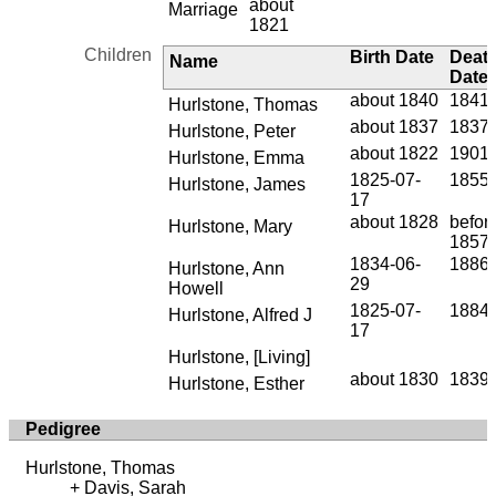
about
Marriage
1821
Children
Birth Date
Deat
Name
Date
about 1840
1841-
Hurlstone, Thomas
about 1837
1837
Hurlstone, Peter
about 1822
1901-
Hurlstone, Emma
1825-07-
1855
Hurlstone, James
17
about 1828
befor
Hurlstone, Mary
1857
1834-06-
1886-
Hurlstone, Ann
29
Howell
1825-07-
1884-
Hurlstone, Alfred J
17
Hurlstone, [Living]
about 1830
1839-
Hurlstone, Esther
Pedigree
Hurlstone, Thomas
Davis, Sarah