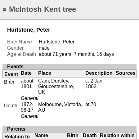
McIntosh Kent tree
≡
Hurlstone, Peter
Birth Name
Hurlstone, Peter
Gender
male
Age at Death
about 71 years, 7 months, 16 days
Events
Date
Place
Description
Sources
Event
about
Cam, Dursley,
c. 2 Jan
Birth
1801
Gloucestershire,
1802
UK
General
1872-
Melbourne, Victoria,
at 70
Death
08-17
AU
General
Parents
Name
Birth
Death
Relation within
Relation to