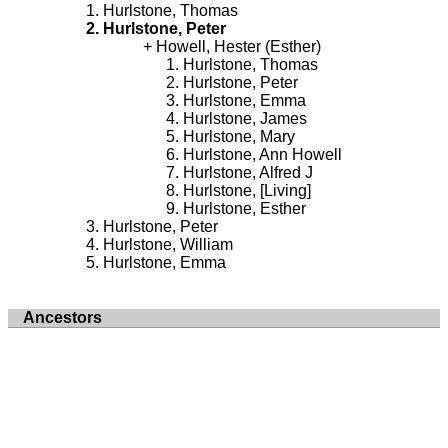
Hurlstone, Thomas
Hurlstone, Peter
Howell, Hester (Esther)
Hurlstone, Thomas
Hurlstone, Peter
Hurlstone, Emma
Hurlstone, James
Hurlstone, Mary
Hurlstone, Ann Howell
Hurlstone, Alfred J
Hurlstone, [Living]
Hurlstone, Esther
Hurlstone, Peter
Hurlstone, William
Hurlstone, Emma
Ancestors