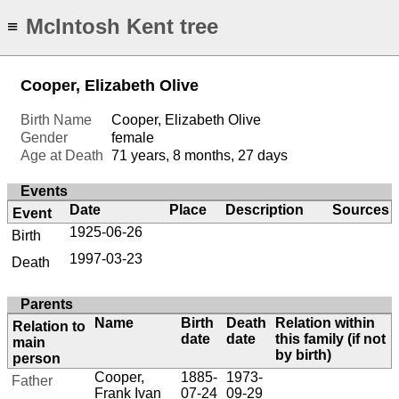
McIntosh Kent tree
≡
Cooper, Elizabeth Olive
Birth Name
Cooper, Elizabeth Olive
Gender
female
Age at Death
71 years, 8 months, 27 days
Events
Date
Place
Description
Sources
Event
1925-06-26
Birth
1997-03-23
Death
Parents
Name
Birth
Death
Relation within
Relation to
date
date
this family (if not
main
by birth)
person
Cooper,
1885-
1973-
Father
Frank Ivan
07-24
09-29