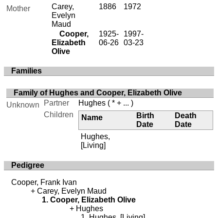
Carey,
1886
1972
Mother
Evelyn
Maud
Cooper,
1925-
1997-
Elizabeth
06-26
03-23
Olive
Families
Family of Hughes and Cooper, Elizabeth Olive
Partner
Hughes
( * + ... )
Unknown
Children
Birth
Death
Name
Date
Date
Hughes,
[Living]
Pedigree
Cooper, Frank Ivan
Carey, Evelyn Maud
Cooper, Elizabeth Olive
Hughes
Hughes, [Living]