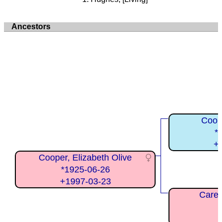
Ancestors
Coope
*
+
Cooper, Elizabeth Olive
*1925-06-26
+1997-03-23
Carey