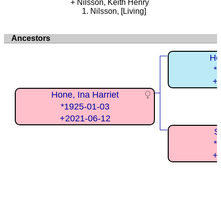
Nilsson, Keith Henry
Nilsson, [Living]
Ancestors
Ho
*
+
Hone, Ina Harriet
*1925-01-03
+2021-06-12
S
*
+