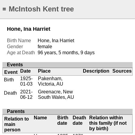
McIntosh Kent tree
≡
Hone, Ina Harriet
Birth Name
Hone, Ina Harriet
Gender
female
Age at Death
96 years, 5 months, 9 days
Events
Date
Place
Description
Sources
Event
1925-
Pakenham,
Birth
01-03
Victoria, AU
2021-
Greenacre, New
Death
06-12
South Wales, AU
Parents
Name
Birth
Death
Relation within
Relation to
date
date
this family (if not
main
by birth)
person