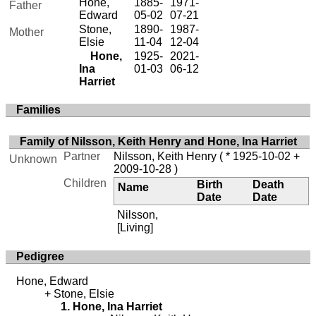
Hone,
1885-
1971-
Father
Edward
05-02
07-21
Stone,
1890-
1987-
Mother
Elsie
11-04
12-04
Hone,
1925-
2021-
Ina
01-03
06-12
Harriet
Families
Family of Nilsson, Keith Henry and Hone, Ina Harriet
Partner
Nilsson, Keith Henry
( * 1925-10-02 +
Unknown
2009-10-28 )
Children
Birth
Death
Name
Date
Date
Nilsson,
[Living]
Pedigree
Hone, Edward
Stone, Elsie
Hone, Ina Harriet