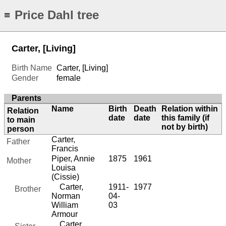
Price Dahl tree
≡
Carter, [Living]
Birth Name
Carter, [Living]
Gender
female
Parents
Name
Birth
Death
Relation within
Relation
date
date
this family (if
to main
not by birth)
person
Carter,
Father
Francis
Piper, Annie
1875
1961
Mother
Louisa
(Cissie)
Carter,
1911-
1977
Brother
Norman
04-
William
03
Armour
Carter,