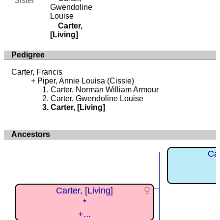
Sister
Gwendoline
Louise
Carter,
[Living]
Pedigree
Carter, Francis
Piper, Annie Louisa (Cissie)
Carter, Norman William Armour
Carter, Gwendoline Louise
Carter, [Living]
Ancestors
Car
Carter, [Living]
*
+...