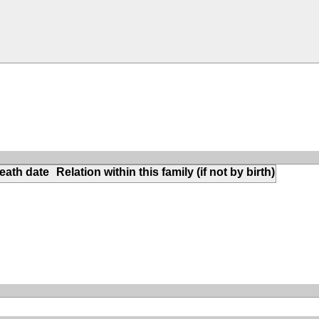
eath date
Relation within this family (if not by birth)