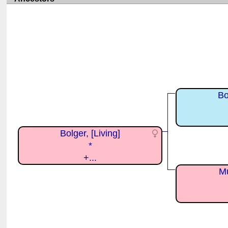
Bo
Bolger, [Living]
*
+...
Mu