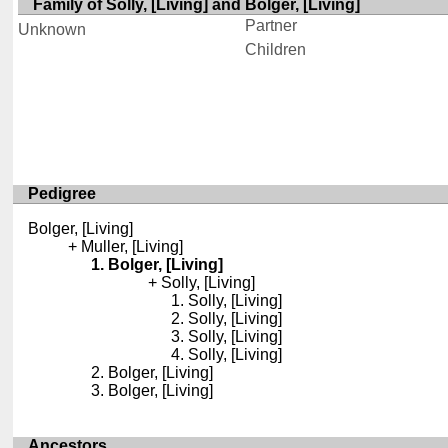
Family of Solly, [Living] and Bolger, [Living]
Partner
Unknown
Children
Pedigree
Bolger, [Living]
Muller, [Living]
Bolger, [Living]
Solly, [Living]
Solly, [Living]
Solly, [Living]
Solly, [Living]
Solly, [Living]
Bolger, [Living]
Bolger, [Living]
Ancestors