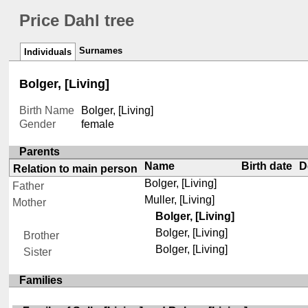
Price Dahl tree
Surnames
Individuals
Bolger, [Living]
Birth Name
Bolger, [Living]
Gender
female
Parents
Name
Birth date
D
Relation to main person
Bolger, [Living]
Father
Muller, [Living]
Mother
Bolger, [Living]
Bolger, [Living]
Brother
Bolger, [Living]
Sister
Families