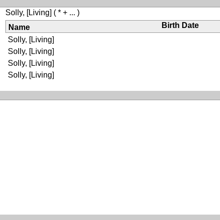
Solly, [Living]
( * + ... )
Birth Date
Name
Solly, [Living]
Solly, [Living]
Solly, [Living]
Solly, [Living]