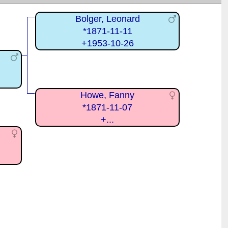
Bolger, Leonard
*1871-11-11
+1953-10-26
Howe, Fanny
*1871-11-07
+...