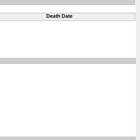
Death Date