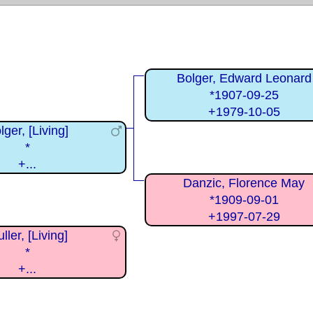
Bolger, Edward Leonard
*1907-09-25
+1979-10-05
lger, [Living]
*
+...
Danzic, Florence May
*1909-09-01
+1997-07-29
ller, [Living]
*
+...