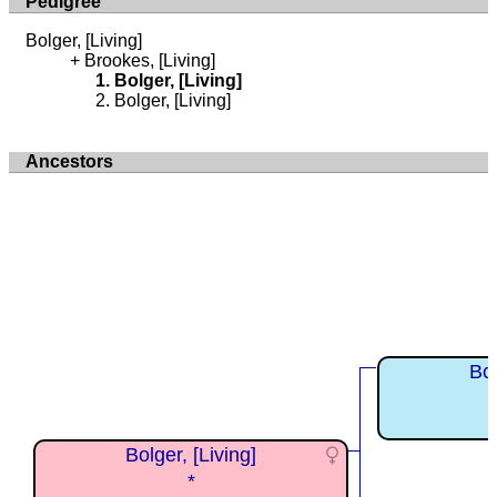
Pedigree
Bolger, [Living]
Brookes, [Living]
Bolger, [Living]
Bolger, [Living]
Ancestors
Bol
Bolger, [Living]
*