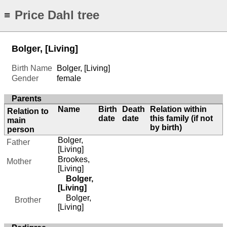
Price Dahl tree
≡
Bolger, [Living]
Birth Name
Bolger, [Living]
Gender
female
Parents
Name
Birth
Death
Relation within
Relation to
date
date
this family (if not
main
by birth)
person
Bolger,
Father
[Living]
Brookes,
Mother
[Living]
Bolger,
[Living]
Bolger,
Brother
[Living]