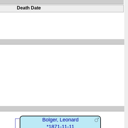
Death Date
Bolger, Leonard
*1871-11-11