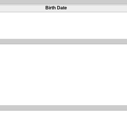
Birth Date