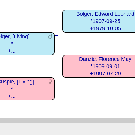
Bolger, Edward Leonard
*1907-09-25
+1979-10-05
lger, [Living]
*
+...
Danzic, Florence May
*1909-09-01
+1997-07-29
spie, [Living]
*
+...