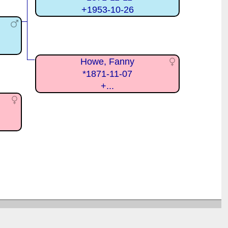
+1953-10-26
Howe, Fanny
*1871-11-07
+...