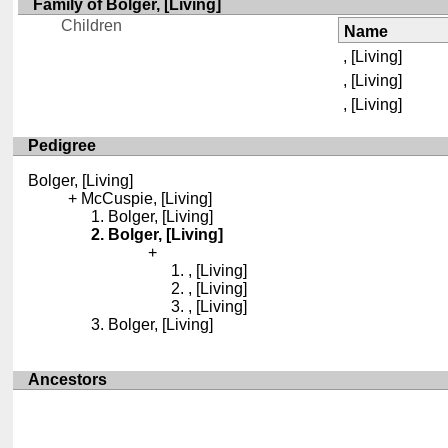
Family of Bolger, [Living]
Children
Name
, [Living]
, [Living]
, [Living]
Pedigree
Bolger, [Living]
McCuspie, [Living]
Bolger, [Living]
Bolger, [Living]
, [Living]
, [Living]
, [Living]
Bolger, [Living]
Ancestors