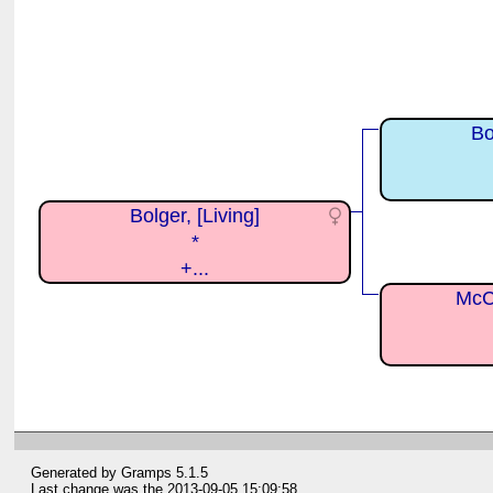
Bo
Bolger, [Living]
*
+...
McCu
Generated by
Gramps
5.1.5
Last change was the 2013-09-05 15:09:58