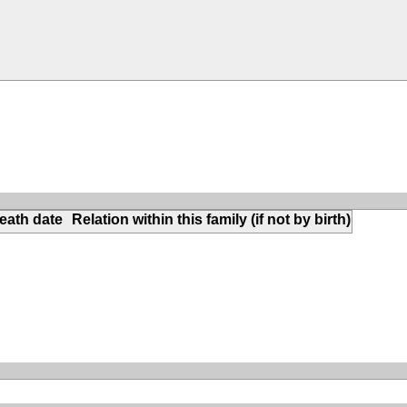
eath date
Relation within this family (if not by birth)