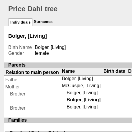
Price Dahl tree
Surnames
Individuals
Bolger, [Living]
Birth Name
Bolger, [Living]
Gender
female
Parents
Name
Birth date
D
Relation to main person
Bolger, [Living]
Father
McCuspie, [Living]
Mother
Bolger, [Living]
Brother
Bolger, [Living]
Bolger, [Living]
Brother
Families