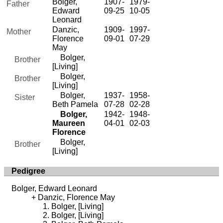
Bolger,
1907-
1979-
Father
Edward
09-25
10-05
Leonard
Danzic,
1909-
1997-
Mother
Florence
09-01
07-29
May
Bolger,
Brother
[Living]
Bolger,
Brother
[Living]
Bolger,
1937-
1958-
Sister
Beth Pamela
07-28
02-28
Bolger,
1942-
1948-
Maureen
04-01
02-03
Florence
Bolger,
Brother
[Living]
Pedigree
Bolger, Edward Leonard
Danzic, Florence May
Bolger, [Living]
Bolger, [Living]