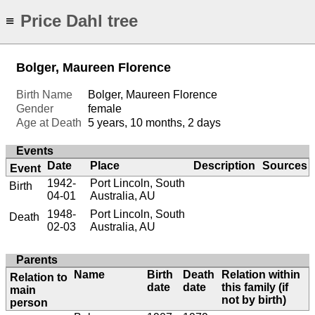
Price Dahl tree
≡
Bolger, Maureen Florence
Birth Name
Bolger, Maureen Florence
Gender
female
Age at Death
5 years, 10 months, 2 days
Events
Date
Place
Description
Sources
Event
1942-
Port Lincoln, South
Birth
04-01
Australia, AU
1948-
Port Lincoln, South
Death
02-03
Australia, AU
Parents
Name
Birth
Death
Relation within
Relation to
date
date
this family (if
main
not by birth)
person