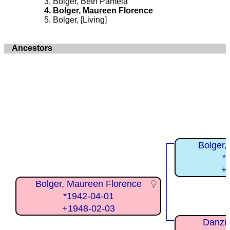
Bolger, Beth Pamela
Bolger, Maureen Florence
Bolger, [Living]
Ancestors
Bolger,
*
+
Bolger, Maureen Florence
*1942-04-01
+1948-02-03
Danzic