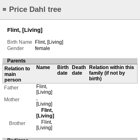
Price Dahl tree
≡
Flint, [Living]
Birth Name
Flint, [Living]
Gender
female
Parents
Name
Birth
Death
Relation within this
Relation to
date
date
family (if not by
main
birth)
person
Flint,
Father
[Living]
,
Mother
[Living]
Flint,
[Living]
Flint,
Brother
[Living]