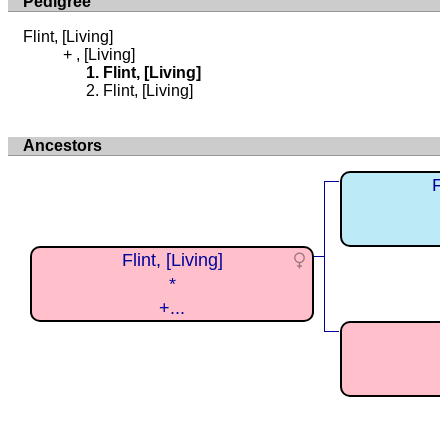
Pedigree
Flint, [Living]
, [Living]
Flint, [Living]
Flint, [Living]
Ancestors
Fl
Flint, [Living]
*
+...