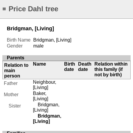
Price Dahl tree
≡
Bridgman, [Living]
Birth Name
Bridgman, [Living]
Gender
male
Parents
Name
Birth
Death
Relation within
Relation to
date
date
this family (if
main
not by birth)
person
Neighbour,
Father
[Living]
Baker,
Mother
[Living]
Bridgman,
Sister
[Living]
Bridgman,
[Living]