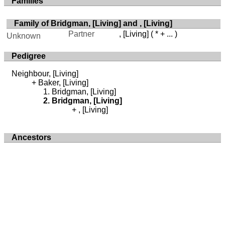
Families
Family of Bridgman, [Living] and , [Living]
Partner
, [Living]
( * + ... )
Unknown
Pedigree
Neighbour, [Living]
Baker, [Living]
Bridgman, [Living]
Bridgman, [Living]
, [Living]
Ancestors