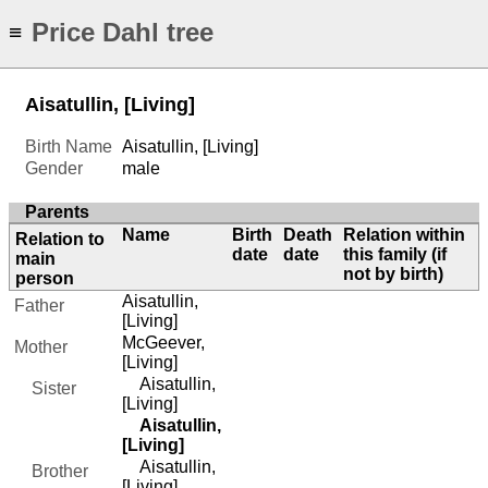
Price Dahl tree
≡
Aisatullin, [Living]
Birth Name
Aisatullin, [Living]
Gender
male
Parents
Name
Birth
Death
Relation within
Relation to
date
date
this family (if
main
not by birth)
person
Aisatullin,
Father
[Living]
McGeever,
Mother
[Living]
Aisatullin,
Sister
[Living]
Aisatullin,
[Living]
Aisatullin,
Brother
[Living]