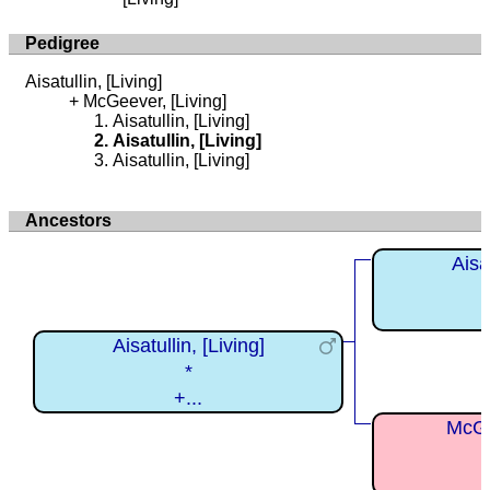
Pedigree
Aisatullin, [Living]
McGeever, [Living]
Aisatullin, [Living]
Aisatullin, [Living]
Aisatullin, [Living]
Ancestors
Aisat
Aisatullin, [Living]
*
+...
McGe